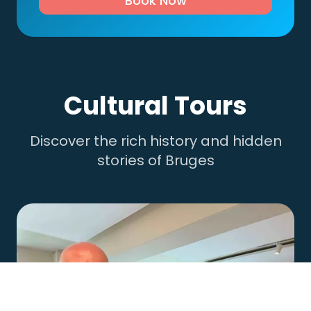
Book Now
Cultural Tours
Discover the rich history and hidden
stories of Bruges