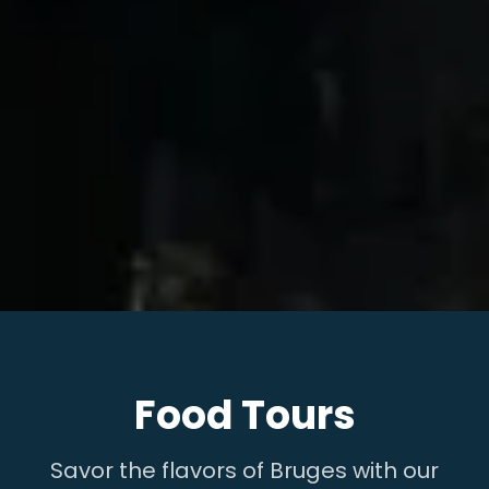
Food Tours
Savor the flavors of Bruges with our