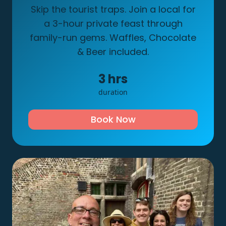
Skip the tourist traps. Join a local for
a 3-hour private feast through
family-run gems. Waffles, Chocolate
& Beer included.
3
hrs
duration
Book Now