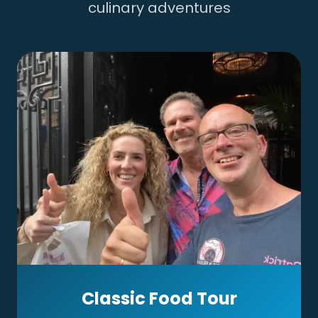
culinary adventures
Classic Food Tour