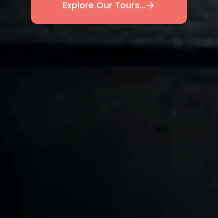
Explore Our Tours...