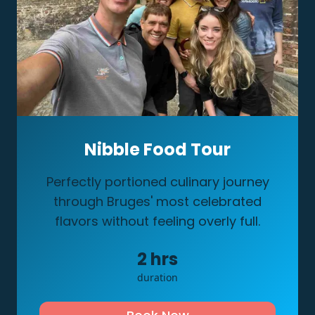
Nibble Food Tour
Perfectly portioned culinary journey
through Bruges' most celebrated
flavors without feeling overly full.
2
hrs
duration