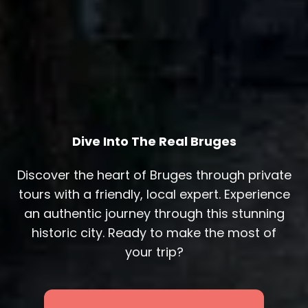
Dive Into The Real Bruges
Discover the heart of Bruges through private
tours with a friendly, local expert. Experience
an authentic journey through this stunning
historic city. Ready to make the most of
your trip?